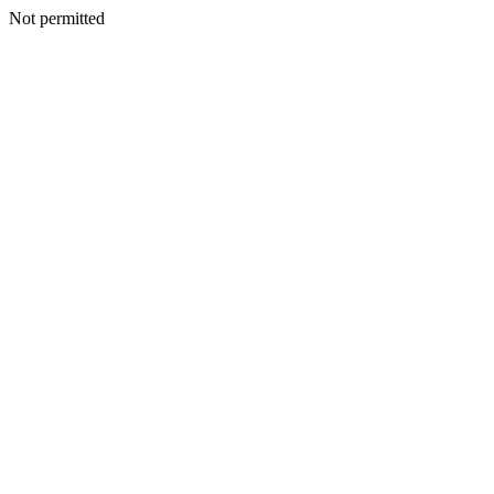
Not permitted